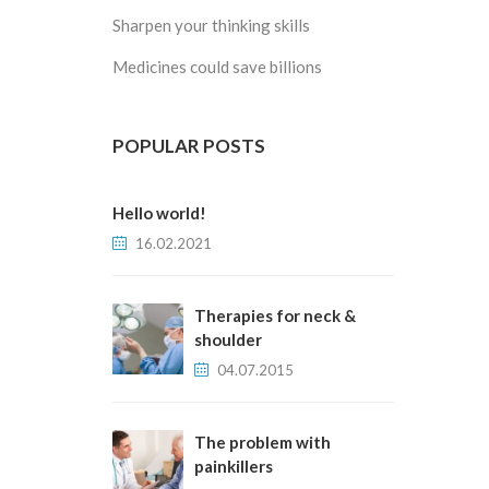
Sharpen your thinking skills
Medicines could save billions
POPULAR POSTS
Hello world!
16.02.2021
Therapies for neck &
shoulder
04.07.2015
The problem with
painkillers