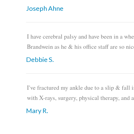
Joseph Ahne
I have cerebral palsy and have been in a whe
Brandwein as he & his office staff are so ni
Debbie S.
I've fractured my ankle due to a slip & fall 
with X-rays, surgery, physical therapy, and 
Mary R.