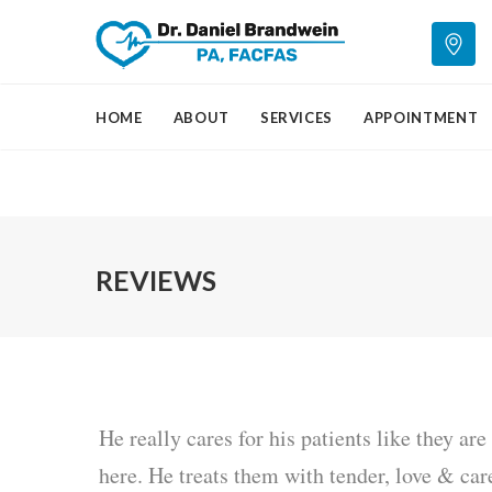
HOME
ABOUT
SERVICES
APPOINTMENT
REVIEWS
He really cares for his patients like they ar
here. He treats them with tender, love & car