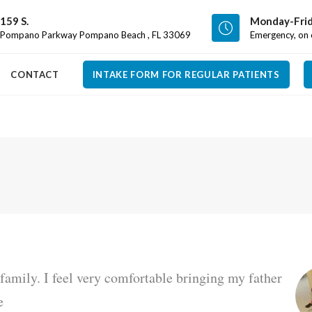
159 S.
Monday-Frid
Pompano Parkway Pompano Beach , FL 33069
Emergency, on c
CONTACT
INTAKE FORM FOR REGULAR PATIENTS
e family. I feel very comfortable bringing my father
e