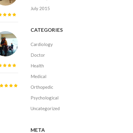
July 2015
CATEGORIES
Cardiology
Doctor
Health
Medical
Orthopedic
Psychological
Uncategorized
META