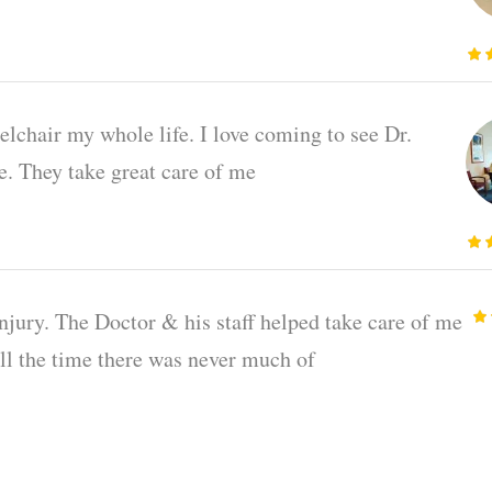
elchair my whole life. I love coming to see Dr.
ce. They take great care of me
injury. The Doctor & his staff helped take care of me
all the time there was never much of