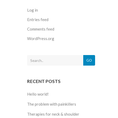
Log in
Entries feed
Comments feed
WordPress.org
GO
RECENT POSTS
Hello world!
The problem with painkillers
Therapies for neck & shoulder