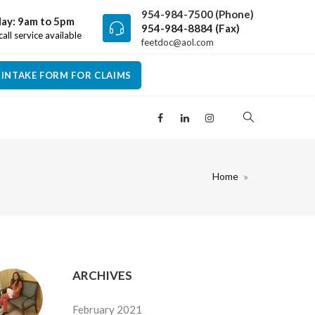
954-984-7500 (Phone)
ay: 9am to 5pm
954-984-8884 (Fax)
all service available
feetdoc@aol.com
INTAKE FORM FOR CLAIMS
Home
ARCHIVES
February 2021