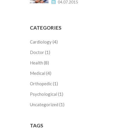
04.07.2015
CATEGORIES
Cardiology
(4)
Doctor
(1)
Health
(8)
Medical
(4)
Orthopedic
(1)
Psychological
(1)
Uncategorized
(1)
TAGS