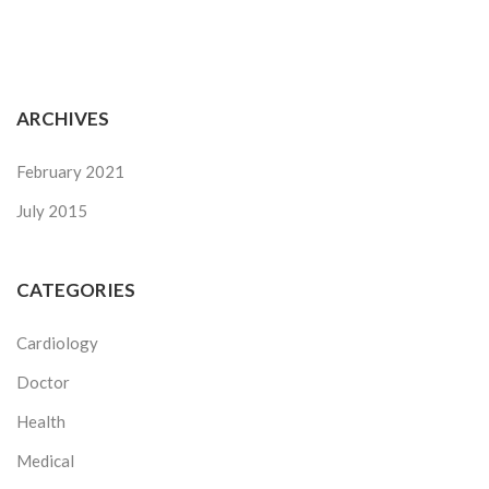
ARCHIVES
February 2021
July 2015
CATEGORIES
Cardiology
Doctor
Health
Medical