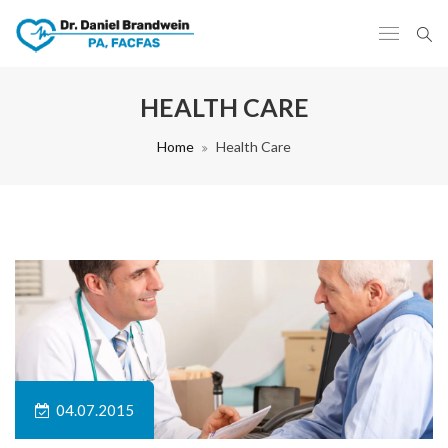
HEALTH CARE
Home
Health Care
04.07.2015