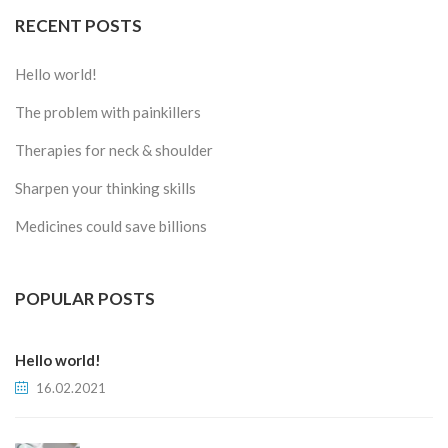
RECENT POSTS
Hello world!
The problem with painkillers
Therapies for neck & shoulder
Sharpen your thinking skills
Medicines could save billions
POPULAR POSTS
Hello world!
16.02.2021