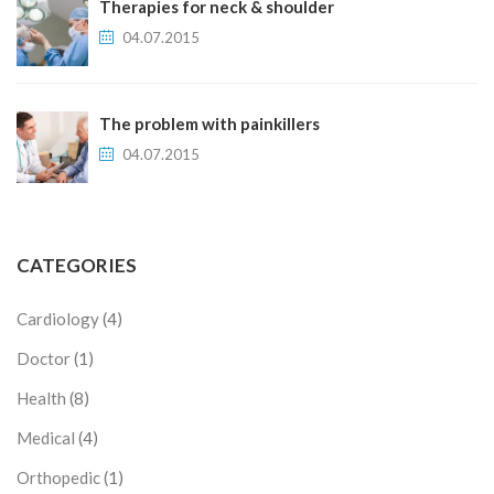
Therapies for neck & shoulder
04.07.2015
The problem with painkillers
04.07.2015
CATEGORIES
Cardiology
(4)
Doctor
(1)
Health
(8)
Medical
(4)
Orthopedic
(1)