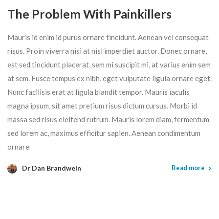
The Problem With Painkillers
Mauris id enim id purus ornare tincidunt. Aenean vel consequat
risus. Proin viverra nisi at nisl imperdiet auctor. Donec ornare,
est sed tincidunt placerat, sem mi suscipit mi, at varius enim sem
at sem. Fusce tempus ex nibh, eget vulputate ligula ornare eget.
Nunc facilisis erat at ligula blandit tempor. Mauris iaculis
magna ipsum, sit amet pretium risus dictum cursus. Morbi id
massa sed risus eleifend rutrum. Mauris lorem diam, fermentum
sed lorem ac, maximus efficitur sapien. Aenean condimentum
ornare
Dr Dan Brandwein
Read more