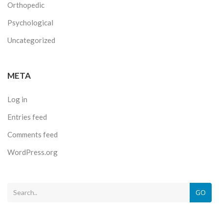
Orthopedic
Psychological
Uncategorized
META
Log in
Entries feed
Comments feed
WordPress.org
GO