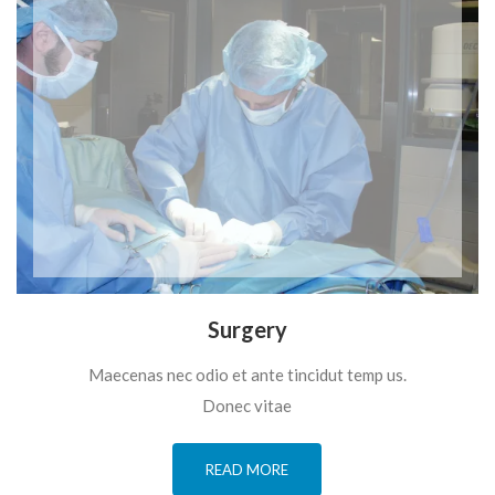
Surgery
Maecenas nec odio et ante tincidut temp us.
Donec vitae
READ MORE