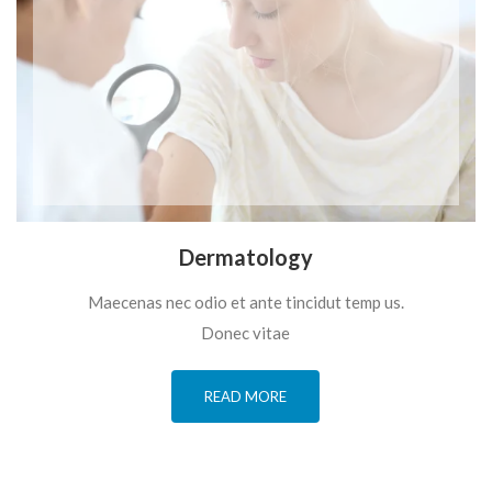
Dermatology
Maecenas nec odio et ante tincidut temp us.
Donec vitae
READ MORE