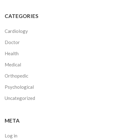
CATEGORIES
Cardiology
Doctor
Health
Medical
Orthopedic
Psychological
Uncategorized
META
Log in