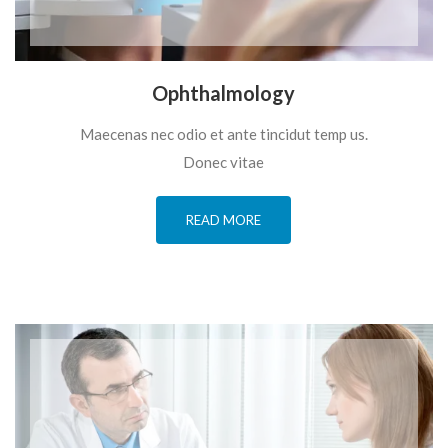
Ophthalmology
Maecenas nec odio et ante tincidut temp us.
Donec vitae
READ MORE