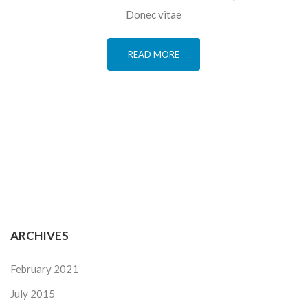
Donec vitae
READ MORE
ARCHIVES
February 2021
July 2015