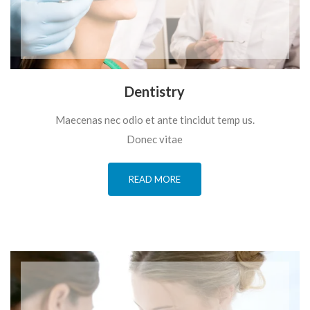
Dentistry
Maecenas nec odio et ante tincidut temp us.
Donec vitae
READ MORE