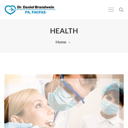
HEALTH
Home