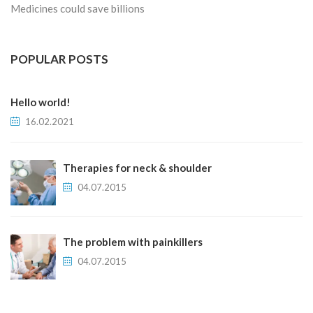
Medicines could save billions
POPULAR POSTS
Hello world!
16.02.2021
Therapies for neck & shoulder
04.07.2015
The problem with painkillers
04.07.2015