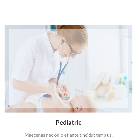
Pediatric
Maecenas nec odio et ante tincidut temp us.