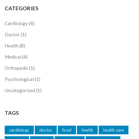
CATEGORIES
Cardiology
(4)
Doctor
(1)
Health
(8)
Medical
(4)
Orthopedic
(1)
Psychological
(1)
Uncategorized
(1)
TAGS
cardiology
doctor
food
health
health care