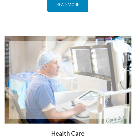
READ MORE
Health Care