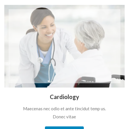
Cardiology
Maecenas nec odio et ante tincidut temp us.
Donec vitae