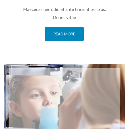
Maecenas nec odio et ante tincidut temp us.
Donec vitae
READ MORE