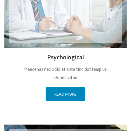
Psychological
Maecenas nec odio et ante tincidut temp us.
Donec vitae
READ MORE