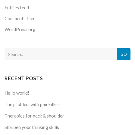
Entries feed
Comments feed
WordPress.org
GO
RECENT POSTS
Hello world!
The problem with painkillers
Therapies for neck & shoulder
Sharpen your thinking skills