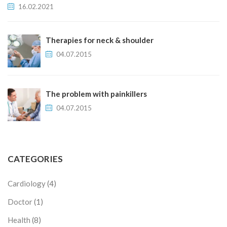
16.02.2021
Therapies for neck & shoulder
04.07.2015
The problem with painkillers
04.07.2015
CATEGORIES
Cardiology
(4)
Doctor
(1)
Health
(8)