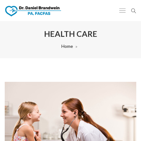
HEALTH CARE
Home