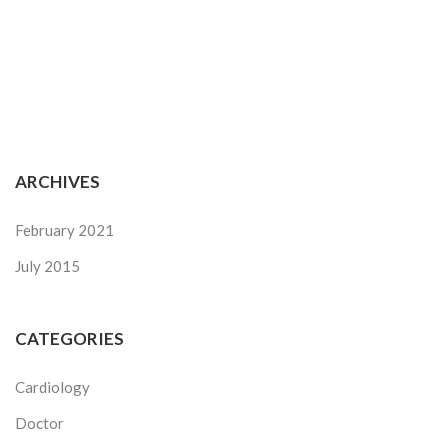
ARCHIVES
February 2021
July 2015
CATEGORIES
Cardiology
Doctor