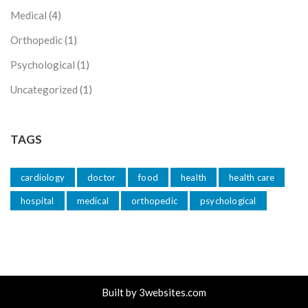
Medical
(4)
Orthopedic
(1)
Psychological
(1)
Uncategorized
(1)
TAGS
cardiology
doctor
food
health
health care
hospital
medical
orthopedic
psychological
Built by
3websites.com