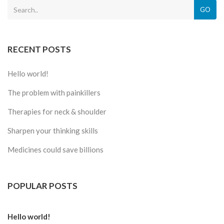
GO
RECENT POSTS
Hello world!
The problem with painkillers
Therapies for neck & shoulder
Sharpen your thinking skills
Medicines could save billions
POPULAR POSTS
Hello world!