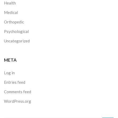
Health
Medical
Orthopedic
Psychological
Uncategorized
META
Log in
Entries feed
Comments feed
WordPress.org