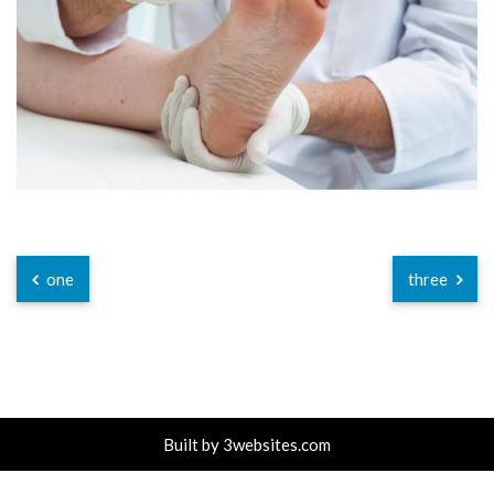
one
three
Built by
3websites.com