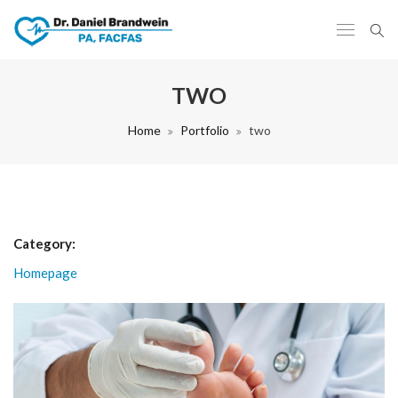
TWO
Home
Portfolio
two
Category:
Homepage