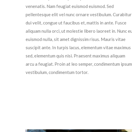
venenatis. Nam feugiat euismod euismod. Sed
pellentesque elit vel nunc ornare vestibulum. Curabitur
dui velit, congue ut faucibus et, mattis in ante. Fusce
aliquam nulla orci, ut molestie libero laoreet in. Nunc e
euismod nulla, sit amet dignissim risus. Mauris vitae
suscipit ante. In turpis lacus, elementum vitae maximus
sed, elementum quis nisi. Praesent maximus aliquam
arcu a feugiat. Proin at leo semper, condimentum ipsum
vestibulum, condimentum tortor.