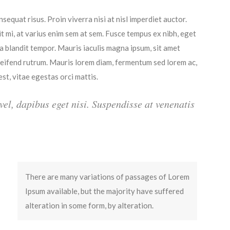
sequat risus. Proin viverra nisi at nisl imperdiet auctor.
it mi, at varius enim sem at sem. Fusce tempus ex nibh, eget
ula blandit tempor. Mauris iaculis magna ipsum, sit amet
eleifend rutrum. Mauris lorem diam, fermentum sed lorem ac,
t, vitae egestas orci mattis.
 vel, dapibus eget nisi. Suspendisse at venenatis
There are many variations of passages of Lorem
Ipsum available, but the majority have suffered
alteration in some form, by alteration.