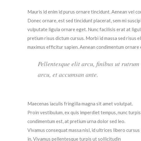
Mauris id enim id purus ornare tincidunt. Aenean vel con
Donec ornare, est sed tincidunt placerat, sem mi suscip
vulputate ligula ornare eget. Nunc facilisis erat at lig
pretium risus dictum cursus. Morbi id massa sed risus 
maximus efficitur sapien. Aenean condimentum ornare es
Pellentesque elit arcu, finibus ut rutrum
arcu, et accumsan ante.
Maecenas iaculis fringilla magna sit amet volutpat.
Proin vestibulum, ex quis imperdiet tempus, nunc turpis
condimentum est, at pretium urna dolor sed leo.
Vivamus consequat massa nisl, id ultrices libero cursus
in. Vivamus pellentesque turpis ut sollicitudin