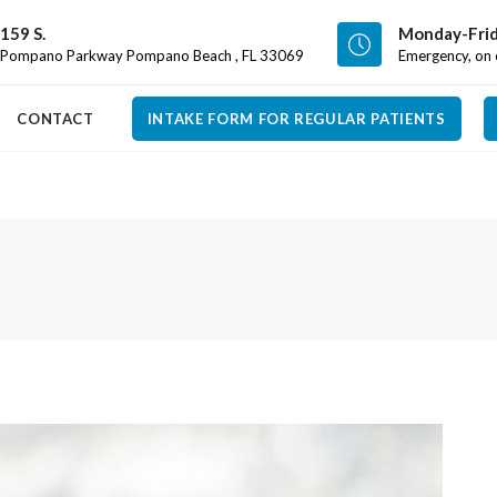
159 S.
Monday-Frid
Pompano Parkway Pompano Beach , FL 33069
Emergency, on c
CONTACT
INTAKE FORM FOR REGULAR PATIENTS