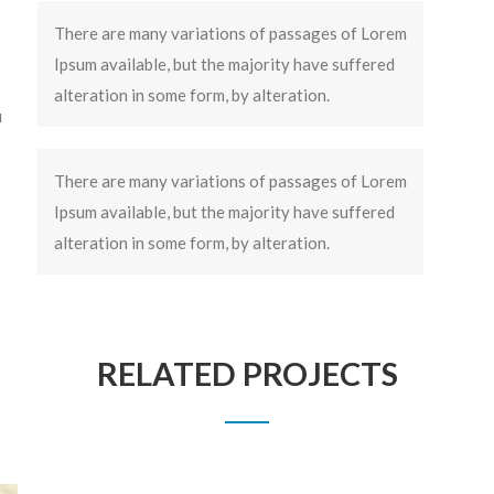
There are many variations of passages of Lorem
Ipsum available, but the majority have suffered
alteration in some form, by alteration.
u
There are many variations of passages of Lorem
Ipsum available, but the majority have suffered
alteration in some form, by alteration.
RELATED PROJECTS