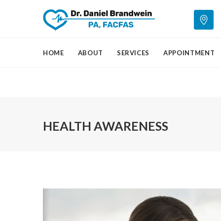
HOME
ABOUT
SERVICES
APPOINTMENT
HEALTH AWARENESS