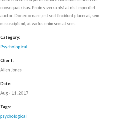
consequat risus. Proin viverra nisi at nisl imperdiet
auctor. Donec ornare, est sed tincidunt placerat, sem
mi suscipit mi, at varius enim sem at sem.
Category:
Psychological
Client:
Allen Jones
Date:
Aug - 11, 2017
Tags:
psychological