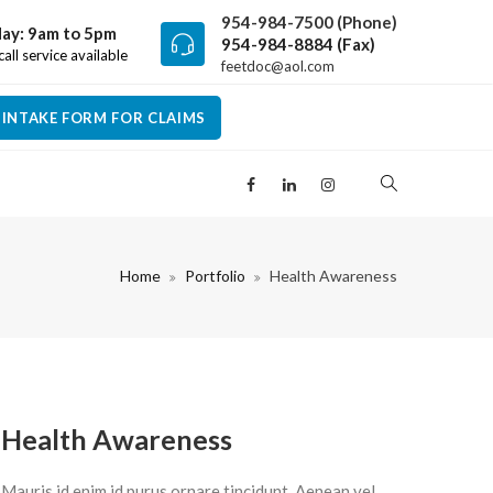
954-984-7500 (Phone)
ay: 9am to 5pm
954-984-8884 (Fax)
all service available
feetdoc@aol.com
INTAKE FORM FOR CLAIMS
Home
Portfolio
Health Awareness
Health Awareness
Mauris id enim id purus ornare tincidunt. Aenean vel